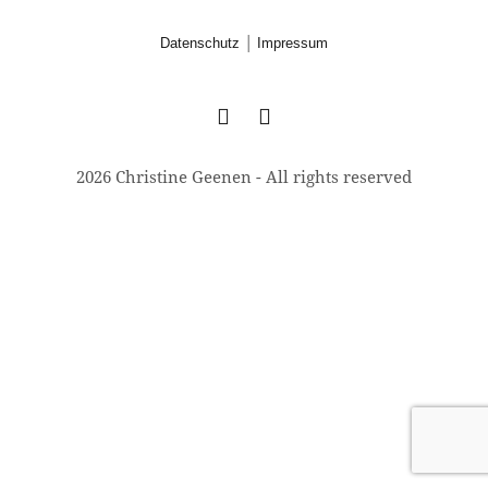
|
Datenschutz
Impressum
2026 Christine Geenen - All rights reserved