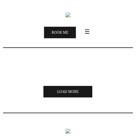
BOOK ME
LOAD MORE