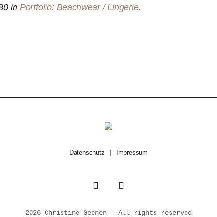
80 in
Portfolio: Beachwear / Lingerie
.
Datenschutz
|
Impressum
2026 Christine Geenen - All rights reserved