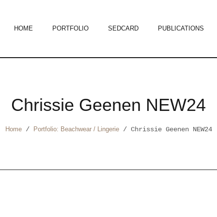
HOME
PORTFOLIO
SEDCARD
PUBLICATIONS
Chrissie Geenen NEW24
Home
/
Portfolio: Beachwear / Lingerie
/
Chrissie Geenen NEW24