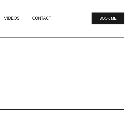
VIDEOS
CONTACT
BOOK ME