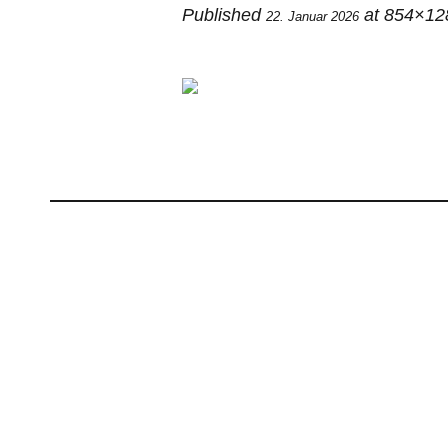
Published
at 854×12
22. Januar 2026