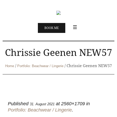
BOOK ME
Chrissie Geenen NEW57
/
/
Chrissie Geenen NEW57
Home
Portfolio: Beachwear / Lingerie
Published
at 2560×1709 in
31. August 2021
Portfolio: Beachwear / Lingerie
.