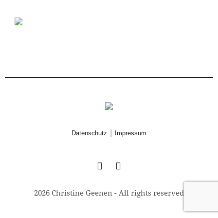
|
Datenschutz
Impressum
2026 Christine Geenen - All rights reserved