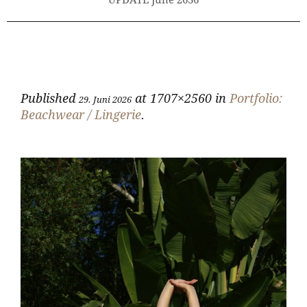
UPDATE June 2636
Published
at 1707×2560 in
Portfolio:
29. Juni 2026
Beachwear / Lingerie
.