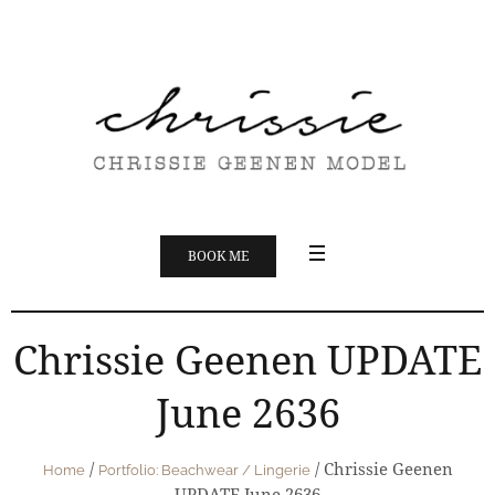
BOOK ME
Chrissie Geenen UPDATE
June 2636
/
/
Chrissie Geenen
Home
Portfolio: Beachwear / Lingerie