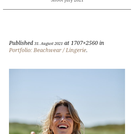
Shoot July 2021
Published
at 1707×2560 in
31. August 2021
Portfolio: Beachwear / Lingerie
.