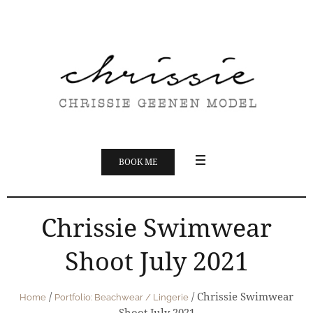
BOOK ME
Chrissie Swimwear
Shoot July 2021
/
/
Chrissie Swimwear
Home
Portfolio: Beachwear / Lingerie