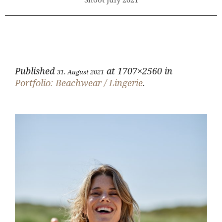
Shoot July 2021
Published
at 1707×2560 in
31. August 2021
Portfolio: Beachwear / Lingerie
.