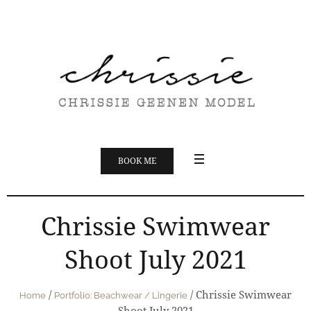
BOOK ME
Chrissie Swimwear
Shoot July 2021
/
/
Chrissie Swimwear
Home
Portfolio: Beachwear / Lingerie