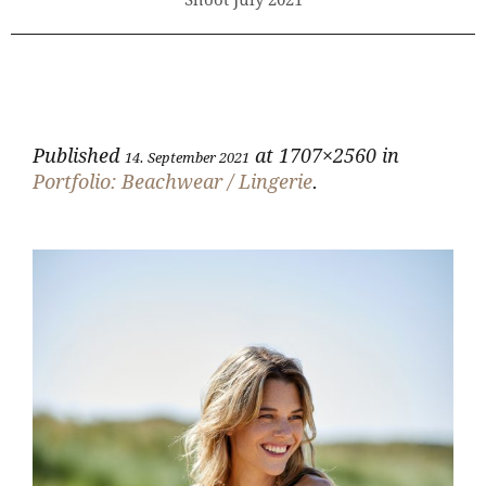
Shoot July 2021
Published
at 1707×2560 in
14. September 2021
Portfolio: Beachwear / Lingerie
.