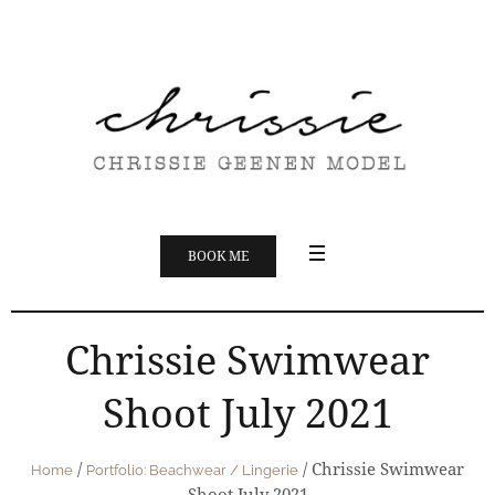
BOOK ME
Chrissie Swimwear
Shoot July 2021
/
/
Chrissie Swimwear
Home
Portfolio: Beachwear / Lingerie