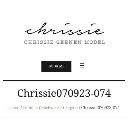
BOOK ME
Chrissie070923-074
/
/
Chrissie070923-074
Home
Portfolio: Beachwear / Lingerie