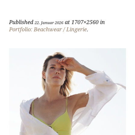
Published
at 1707×2560 in
22. Januar 2026
Portfolio: Beachwear / Lingerie
.