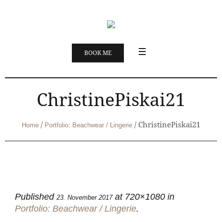
BOOK ME
ChristinePiskai21
/
/
ChristinePiskai21
Home
Portfolio: Beachwear / Lingerie
Published
at 720×1080 in
23. November 2017
Portfolio: Beachwear / Lingerie
.