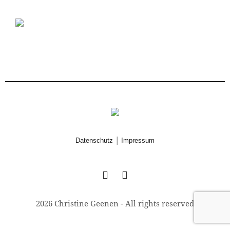
|
Datenschutz
Impressum
2026 Christine Geenen - All rights reserved