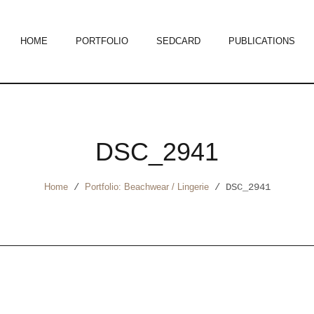
HOME
PORTFOLIO
SEDCARD
PUBLICATIONS
DSC_2941
Home
/
Portfolio: Beachwear / Lingerie
/
DSC_2941