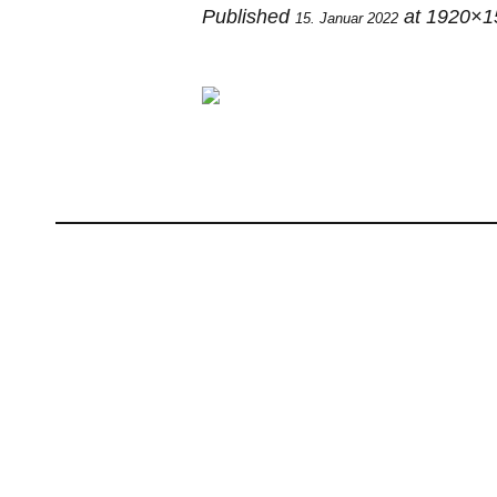
Published
at 1920×1
15. Januar 2022