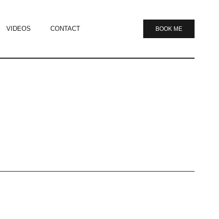
VIDEOS
CONTACT
BOOK ME