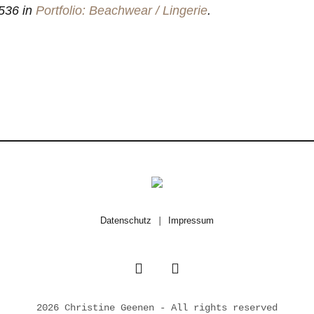
536 in
Portfolio: Beachwear / Lingerie
.
Datenschutz
|
Impressum
2026 Christine Geenen - All rights reserved