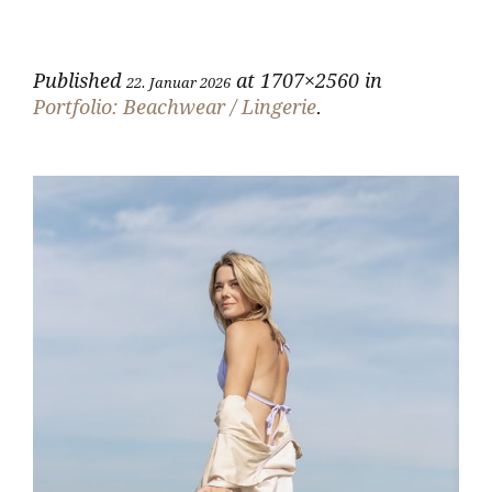
Published
at 1707×2560 in
22. Januar 2026
Portfolio: Beachwear / Lingerie
.