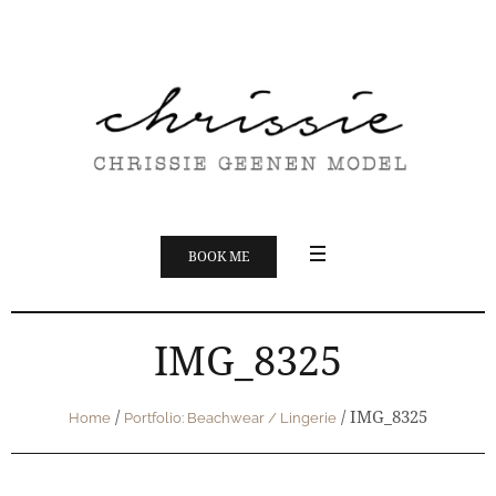
BOOK ME
IMG_8325
/
/
IMG_8325
Home
Portfolio: Beachwear / Lingerie