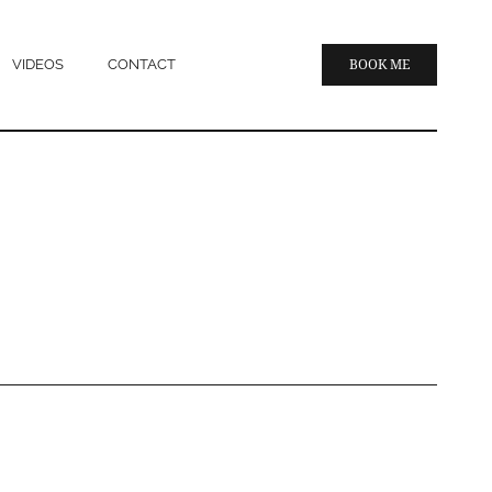
VIDEOS
CONTACT
BOOK ME