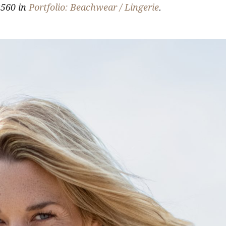
560 in
Portfolio: Beachwear / Lingerie
.