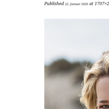
Published
at 1707×2
22. Januar 2026