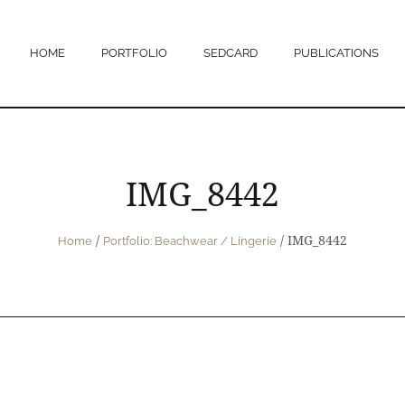
HOME
PORTFOLIO
SEDCARD
PUBLICATIONS
IMG_8442
/
/
IMG_8442
Home
Portfolio: Beachwear / Lingerie