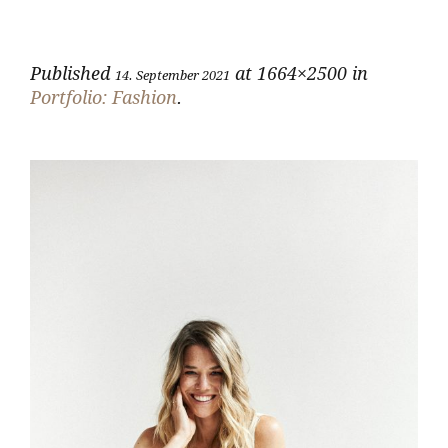
Published
at 1664×2500 in
14. September 2021
Portfolio: Fashion
.