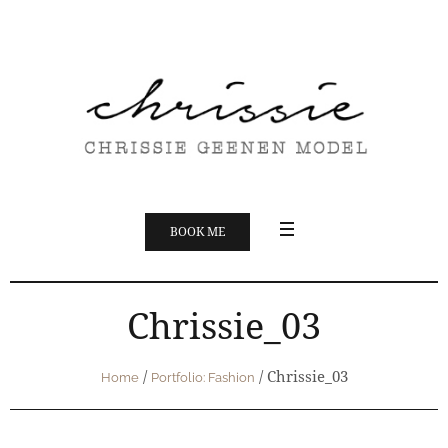
BOOK ME
Chrissie_03
/
/
Chrissie_03
Home
Portfolio: Fashion