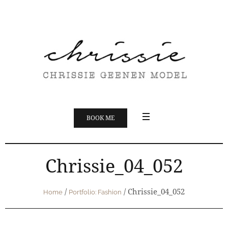
BOOK ME
Chrissie_04_052
/
/
Chrissie_04_052
Home
Portfolio: Fashion