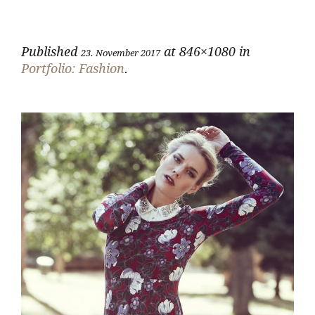
Published
at 846×1080 in
23. November 2017
Portfolio: Fashion
.