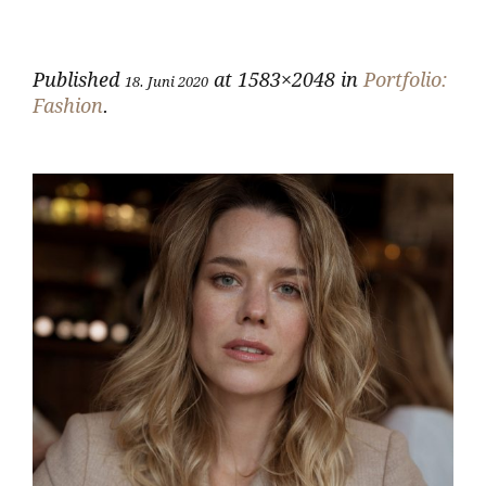
Published
at 1583×2048 in
Portfolio:
18. Juni 2020
Fashion
.