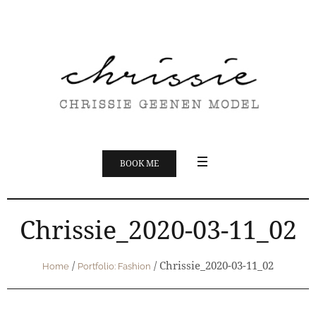
BOOK ME
Chrissie_2020-03-11_02
/
/
Chrissie_2020-03-11_02
Home
Portfolio: Fashion