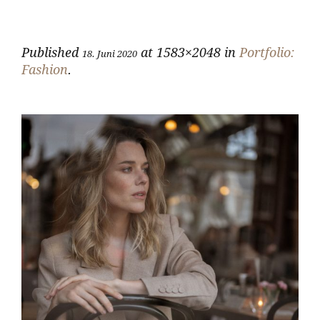
Published
at 1583×2048 in
Portfolio:
18. Juni 2020
Fashion
.