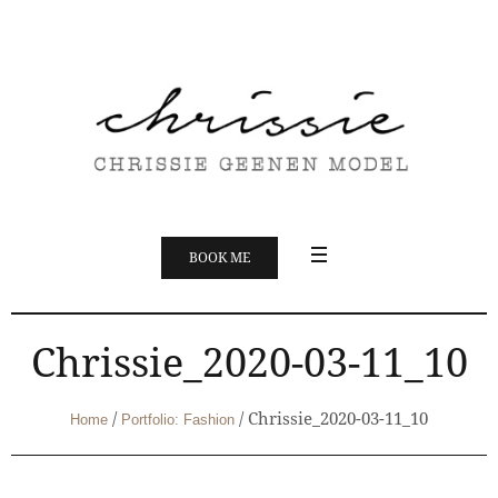
BOOK ME
Chrissie_2020-03-11_10
/
/
Chrissie_2020-03-11_10
Home
Portfolio: Fashion