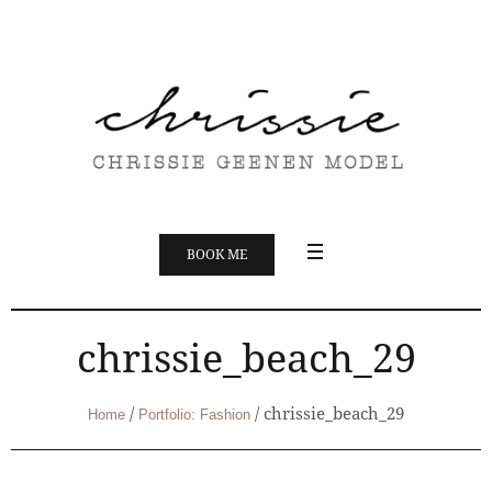
BOOK ME
chrissie_beach_29
/
/
chrissie_beach_29
Home
Portfolio: Fashion