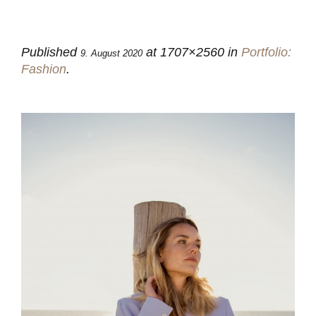
Published
at 1707×2560 in
Portfolio:
9. August 2020
Fashion
.