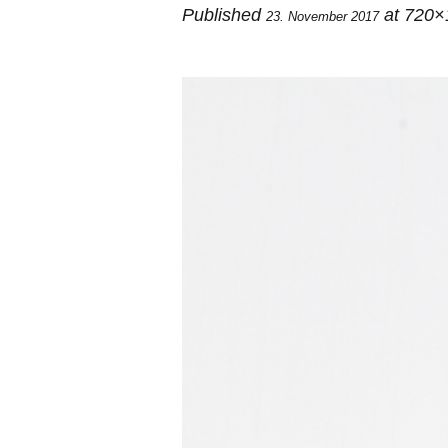
Published
at 720×
23. November 2017