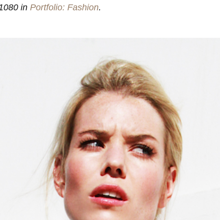
1080 in
Portfolio: Fashion
.