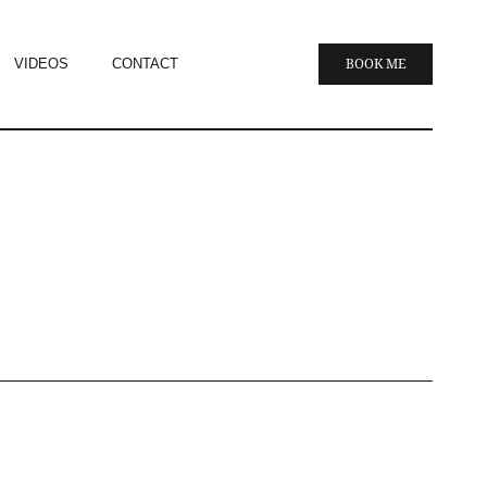
VIDEOS
CONTACT
BOOK ME