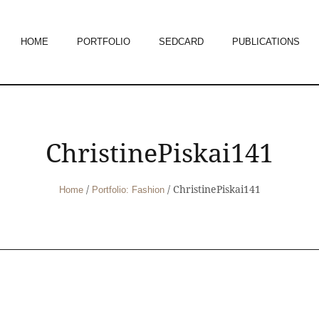
HOME
PORTFOLIO
SEDCARD
PUBLICATIONS
ChristinePiskai141
/
/
ChristinePiskai141
Home
Portfolio: Fashion