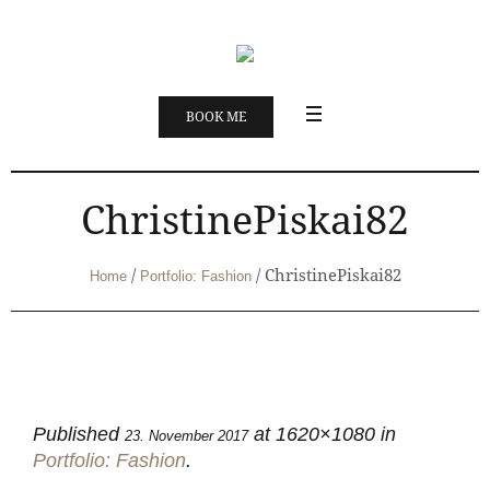
BOOK ME
ChristinePiskai82
/
/
ChristinePiskai82
Home
Portfolio: Fashion
Published
at 1620×1080 in
23. November 2017
Portfolio: Fashion
.