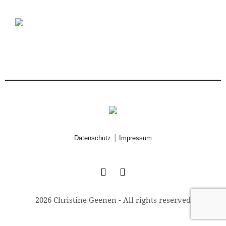
|
Datenschutz
Impressum
2026 Christine Geenen - All rights reserved