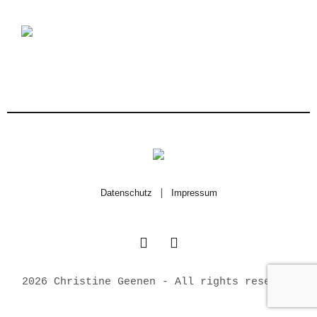
Datenschutz
|
Impressum
2026 Christine Geenen - All rights reserved