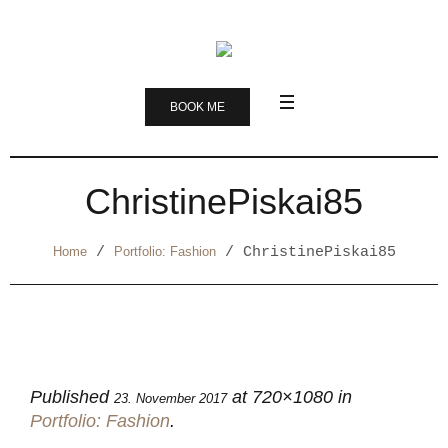
BOOK ME
ChristinePiskai85
Home
/
Portfolio: Fashion
/
ChristinePiskai85
Published
at 720×1080 in
23. November 2017
Portfolio: Fashion
.