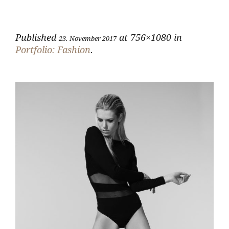
Published
at 756×1080 in
23. November 2017
Portfolio: Fashion
.