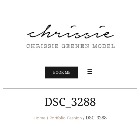
BOOK ME
DSC_3288
/
/
DSC_3288
Home
Portfolio: Fashion