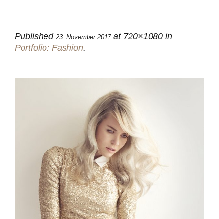
Published
at 720×1080 in
23. November 2017
Portfolio: Fashion
.