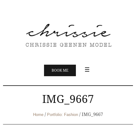
BOOK ME
IMG_9667
/
/
IMG_9667
Home
Portfolio: Fashion