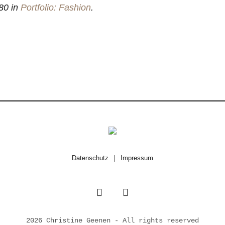
80 in
Portfolio: Fashion
.
Datenschutz
|
Impressum
2026 Christine Geenen - All rights reserved