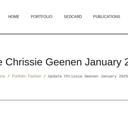
HOME
PORTFOLIO
SEDCARD
PUBLICATIONS
e Chrissie Geenen January 
ome
/
Portfolio: Fashion
/
Update Chrissie Geenen January 2025