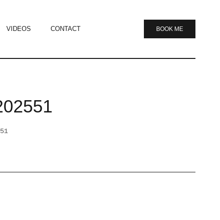
VIDEOS
CONTACT
BOOK ME
202551
51