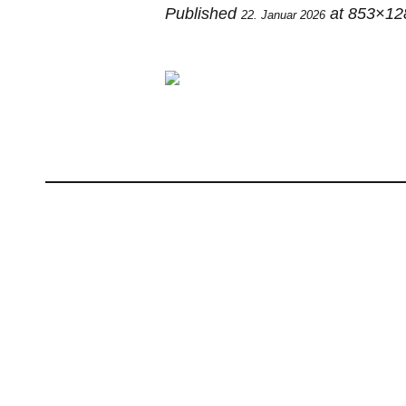
Published
at 853×12
22. Januar 2026