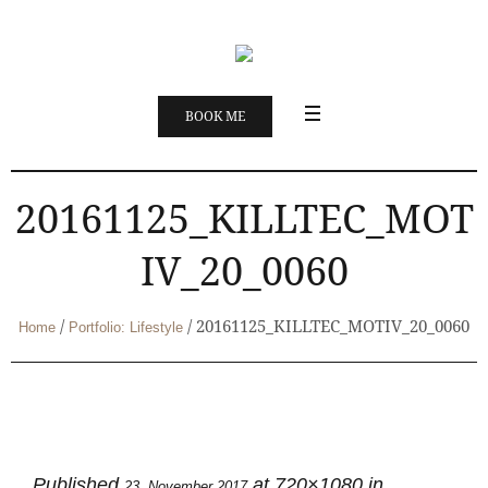
BOOK ME
20161125_KILLTEC_MOT
IV_20_0060
/
/
20161125_KILLTEC_MOTIV_20_0060
Home
Portfolio: Lifestyle
Published
at 720×1080 in
23. November 2017