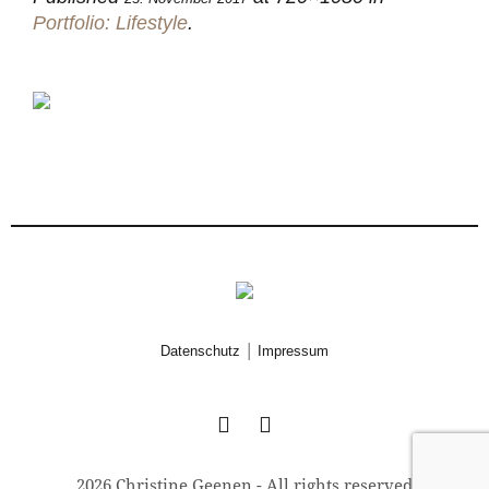
Portfolio: Lifestyle
.
|
Datenschutz
Impressum
2026 Christine Geenen - All rights reserved