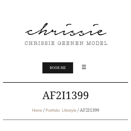
BOOK ME
AF2I1399
/
/
AF2I1399
Home
Portfolio: Lifestyle