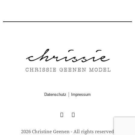
|
Datenschutz
Impressum
2026 Christine Geenen - All rights reserved