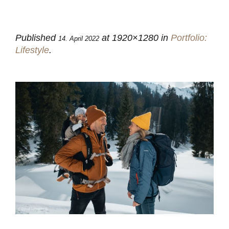
Published
at 1920×1280 in
Portfolio:
14. April 2022
Lifestyle
.