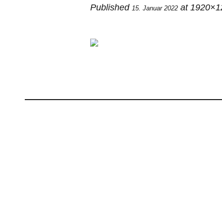
Published
at 1920×1
15. Januar 2022