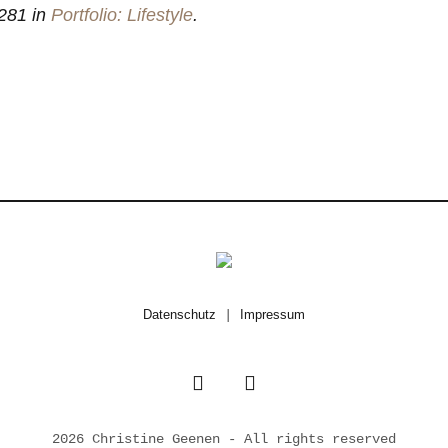
281 in
Portfolio: Lifestyle
.
Datenschutz
|
Impressum
2026 Christine Geenen - All rights reserved