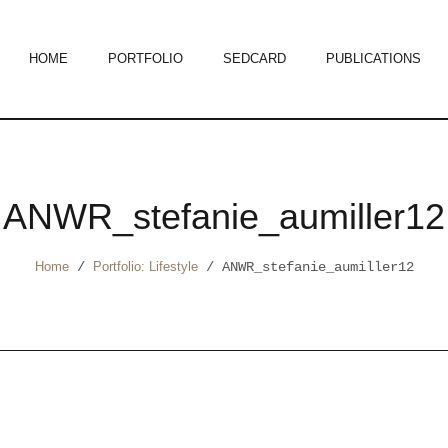
HOME
PORTFOLIO
SEDCARD
PUBLICATIONS
ANWR_stefanie_aumiller12
Home
/
Portfolio: Lifestyle
/
ANWR_stefanie_aumiller12