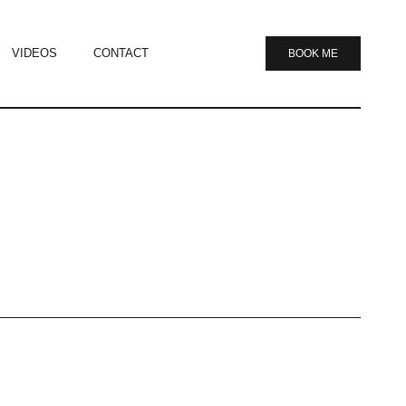
VIDEOS
CONTACT
BOOK ME