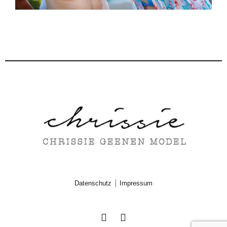
|
Datenschutz
Impressum