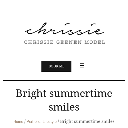
BOOK ME
Bright summertime
smiles
/
/
Bright summertime smiles
Home
Portfolio: Lifestyle