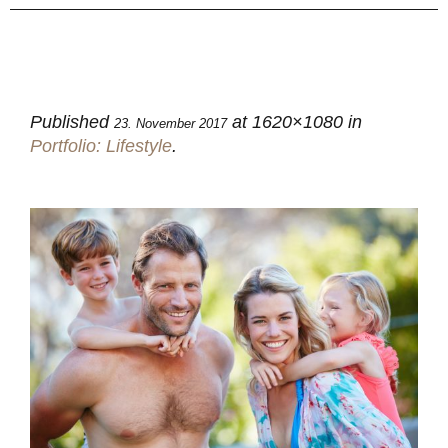
Published
at 1620×1080 in
23. November 2017
Portfolio: Lifestyle
.