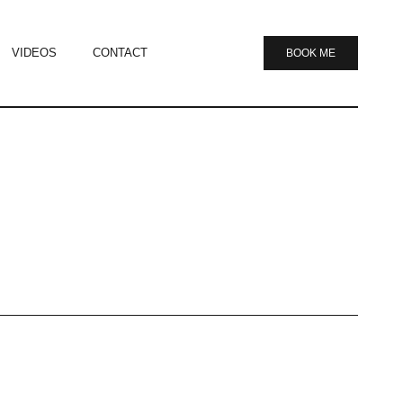
VIDEOS
CONTACT
BOOK ME