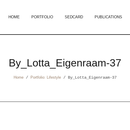
HOME
PORTFOLIO
SEDCARD
PUBLICATIONS
By_Lotta_Eigenraam-37
Home
/
Portfolio: Lifestyle
/
By_Lotta_Eigenraam-37