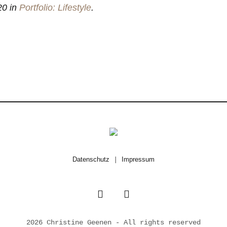
20 in
Portfolio: Lifestyle
.
Datenschutz
|
Impressum
2026 Christine Geenen - All rights reserved