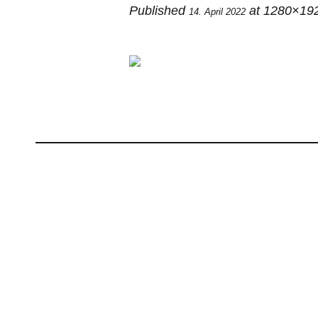
Published
at 1280×19
14. April 2022