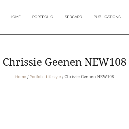
HOME
PORTFOLIO
SEDCARD
PUBLICATIONS
Chrissie Geenen NEW108
/
/
Chrissie Geenen NEW108
Home
Portfolio: Lifestyle