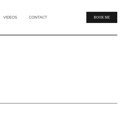
VIDEOS
CONTACT
BOOK ME