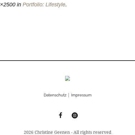
3×2500 in
Portfolio: Lifestyle
.
|
Datenschutz
Impressum
2026 Christine Geenen - All rights reserved