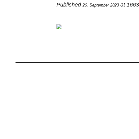
Published
at 166
26. September 2023