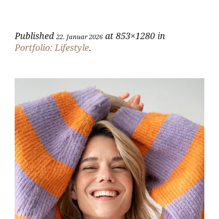
Published
at 853×1280 in
22. Januar 2026
Portfolio: Lifestyle
.