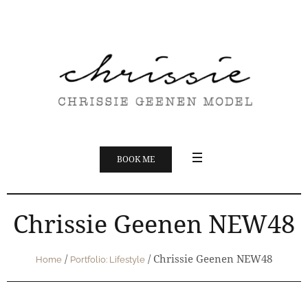
BOOK ME
Chrissie Geenen NEW48
/
/
Chrissie Geenen NEW48
Home
Portfolio: Lifestyle