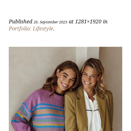
Published
at 1281×1920 in
26. September 2023
Portfolio: Lifestyle
.