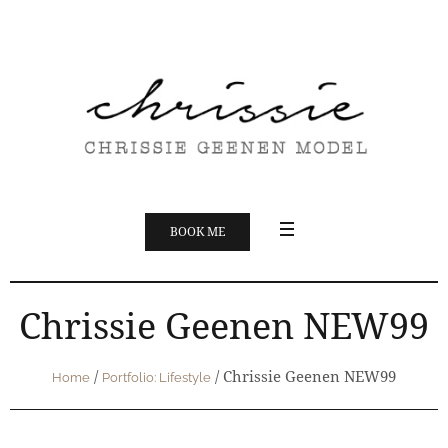
BOOK ME
Chrissie Geenen NEW99
/
/
Chrissie Geenen NEW99
Home
Portfolio: Lifestyle