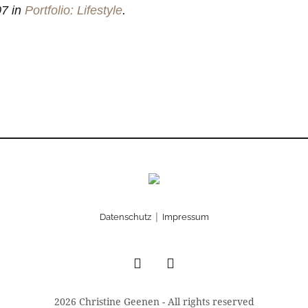
7 in
Portfolio: Lifestyle
.
|
Datenschutz
Impressum
2026 Christine Geenen - All rights reserved