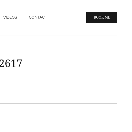
VIDEOS
CONTACT
BOOK ME
 2617