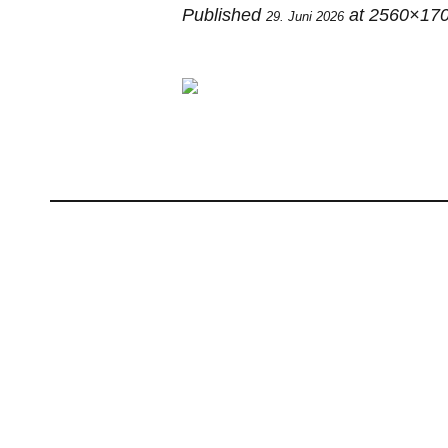
Published
at 2560×170
29. Juni 2026