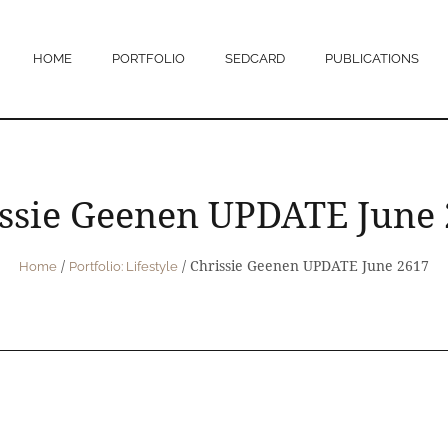
HOME
PORTFOLIO
SEDCARD
PUBLICATIONS
ssie Geenen UPDATE June
/
/
Chrissie Geenen UPDATE June 2617
Home
Portfolio: Lifestyle