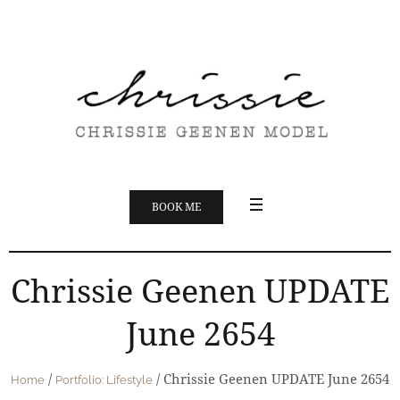
BOOK ME
Chrissie Geenen UPDATE
June 2654
/
/
Chrissie Geenen UPDATE June 2654
Home
Portfolio: Lifestyle