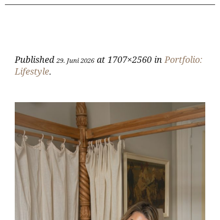
Published
at 1707×2560 in
Portfolio:
29. Juni 2026
Lifestyle
.