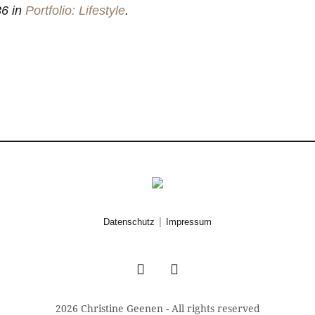
6 in
Portfolio: Lifestyle
.
|
Datenschutz
Impressum
2026 Christine Geenen - All rights reserved