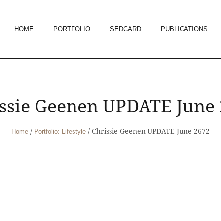
HOME
PORTFOLIO
SEDCARD
PUBLICATIONS
ssie Geenen UPDATE June
/
/
Chrissie Geenen UPDATE June 2672
Home
Portfolio: Lifestyle