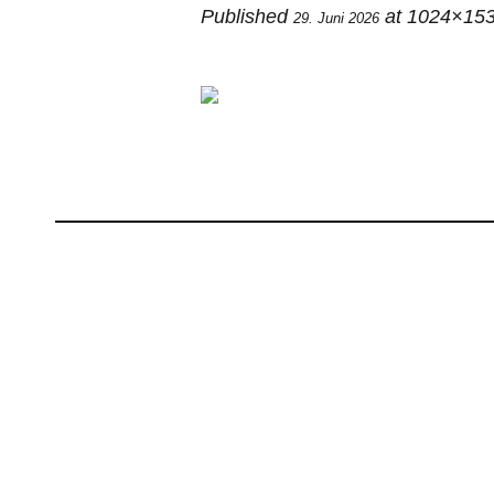
Published
at 1024×153
29. Juni 2026