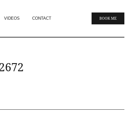
VIDEOS
CONTACT
BOOK ME
 2672