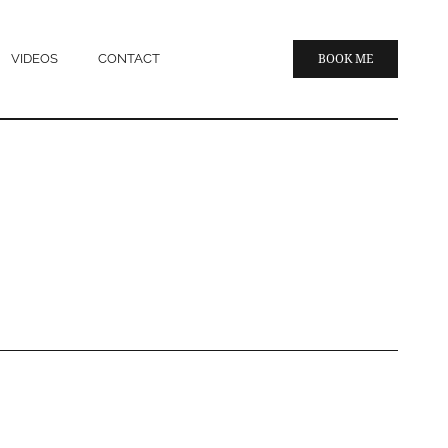
VIDEOS
CONTACT
BOOK ME