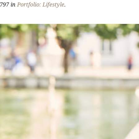
797 in
Portfolio: Lifestyle
.