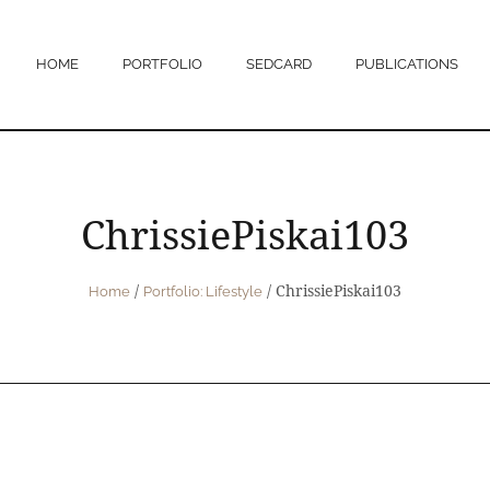
HOME
PORTFOLIO
SEDCARD
PUBLICATIONS
ChrissiePiskai103
/
/
ChrissiePiskai103
Home
Portfolio: Lifestyle