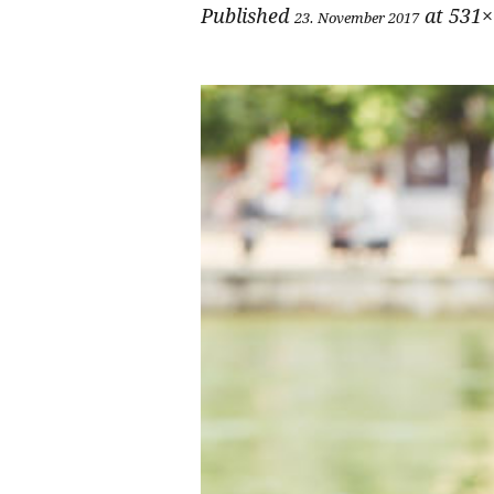
Published
at 531×
23. November 2017