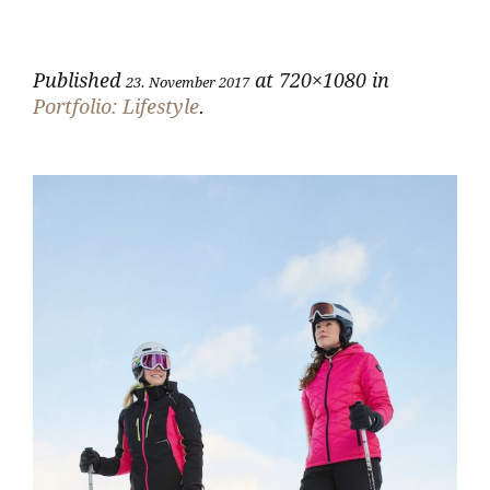
Published
at 720×1080 in
23. November 2017
Portfolio: Lifestyle
.