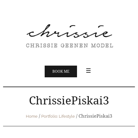
BOOK ME
ChrissiePiskai3
/
/
ChrissiePiskai3
Home
Portfolio: Lifestyle