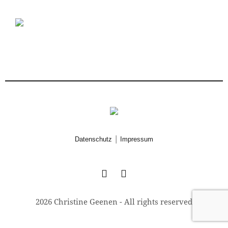
|
Datenschutz
Impressum
2026 Christine Geenen - All rights reserved