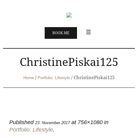
BOOK ME
ChristinePiskai125
/
/
ChristinePiskai125
Home
Portfolio: Lifestyle
Published
at 756×1080 in
23. November 2017
Portfolio: Lifestyle
.