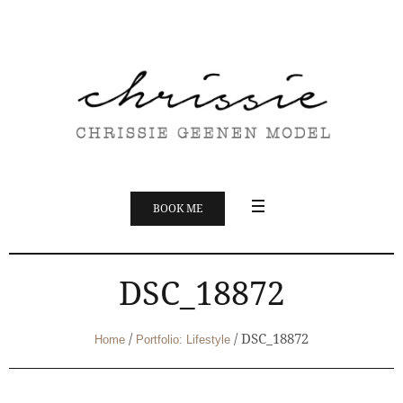
BOOK ME
DSC_18872
/
/
DSC_18872
Home
Portfolio: Lifestyle