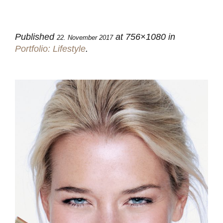
Published
at 756×1080 in
22. November 2017
Portfolio: Lifestyle
.