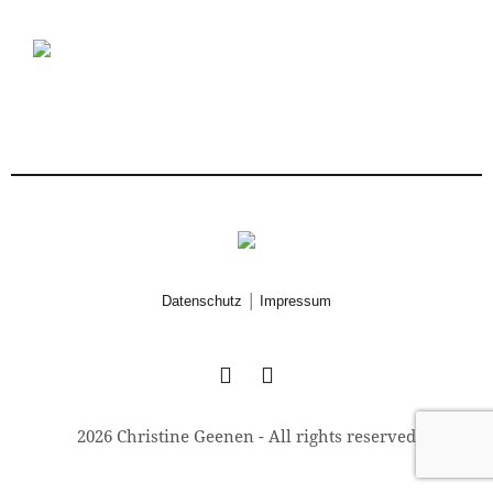
|
Datenschutz
Impressum
2026 Christine Geenen - All rights reserved