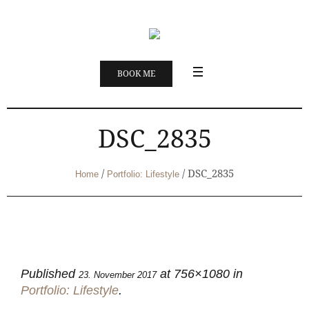
BOOK ME
DSC_2835
/
/
DSC_2835
Home
Portfolio: Lifestyle
Published
at 756×1080 in
23. November 2017
Portfolio: Lifestyle
.