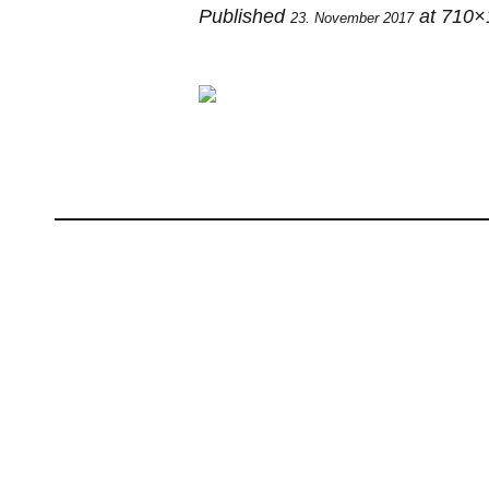
Published
at 710×
23. November 2017