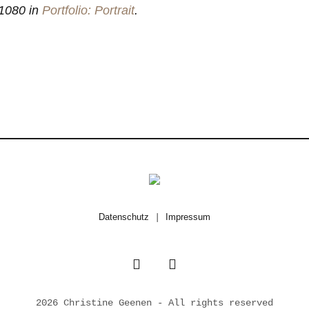
1080 in
Portfolio: Portrait
.
Datenschutz
|
Impressum
2026 Christine Geenen - All rights reserved