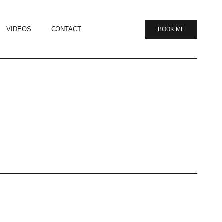
VIDEOS
CONTACT
BOOK ME