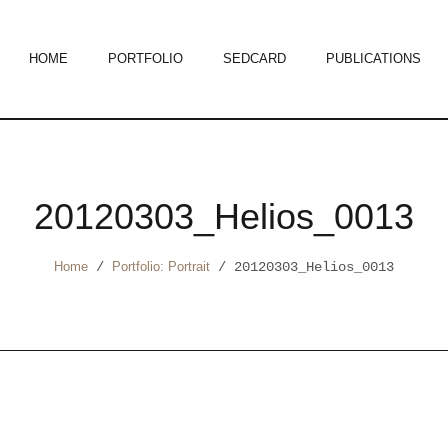
HOME
PORTFOLIO
SEDCARD
PUBLICATIONS
20120303_Helios_0013
Home
/
Portfolio: Portrait
/
20120303_Helios_0013