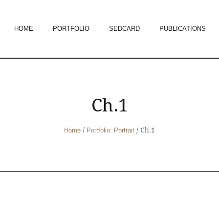
HOME
PORTFOLIO
SEDCARD
PUBLICATIONS
Ch.1
/
/
Ch.1
Home
Portfolio: Portrait