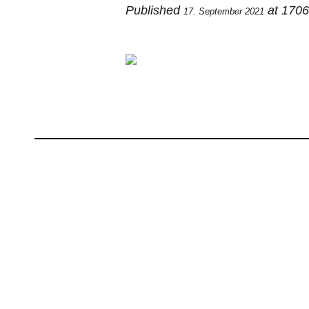
Published
at 170
17. September 2021