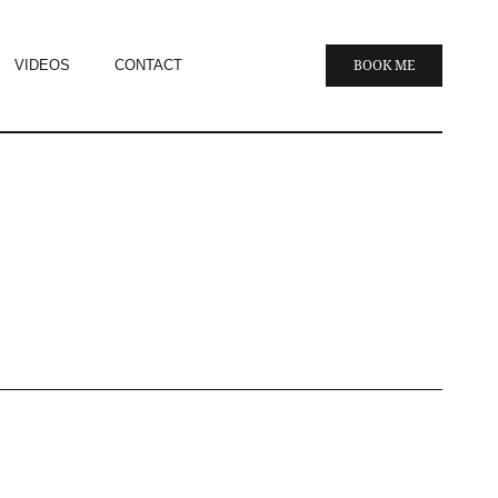
VIDEOS
CONTACT
BOOK ME