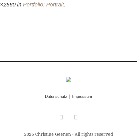
6×2560 in
Portfolio: Portrait
.
|
Datenschutz
Impressum
2026 Christine Geenen - All rights reserved