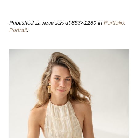
Published
at 853×1280 in
Portfolio:
22. Januar 2026
Portrait
.