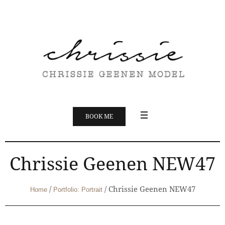
BOOK ME
Chrissie Geenen NEW47
/
/
Chrissie Geenen NEW47
Home
Portfolio: Portrait