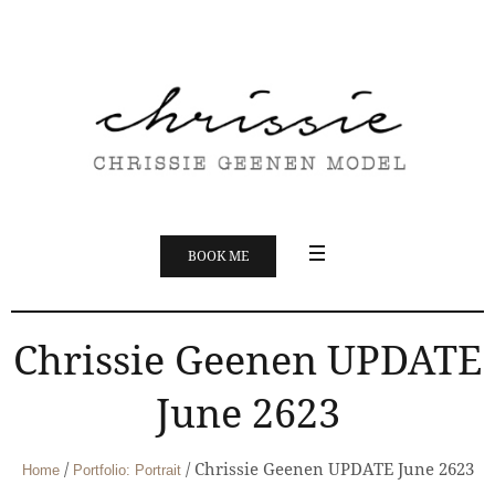
BOOK ME
Chrissie Geenen UPDATE
June 2623
/
/
Chrissie Geenen UPDATE June 2623
Home
Portfolio: Portrait