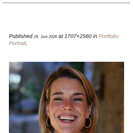
Published
at 1707×2560 in
Portfolio:
29. Juni 2026
Portrait
.