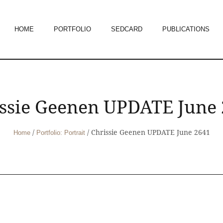
HOME
PORTFOLIO
SEDCARD
PUBLICATIONS
ssie Geenen UPDATE June
/
/
Chrissie Geenen UPDATE June 2641
Home
Portfolio: Portrait