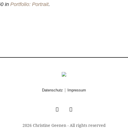
0 in
Portfolio: Portrait
.
|
Datenschutz
Impressum
2026 Christine Geenen - All rights reserved