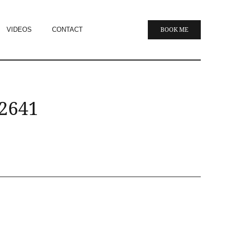
VIDEOS
CONTACT
BOOK ME
 2641