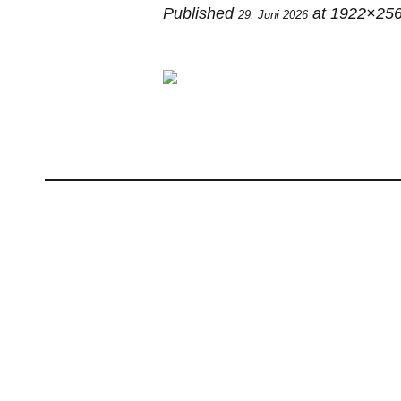
Published
at 1922×256
29. Juni 2026