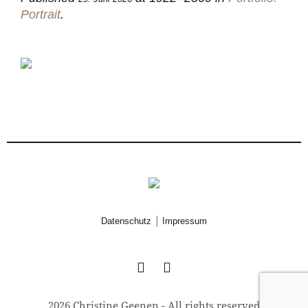
Portrait
.
|
Datenschutz
Impressum
2026 Christine Geenen - All rights reserved