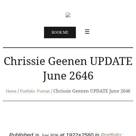
BOOK ME
Chrissie Geenen UPDATE
June 2646
/
/
Chrissie Geenen UPDATE June 2646
Home
Portfolio: Portrait
Published
at 1922×2560 in
Portfolio:
29. Juni 2026