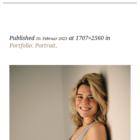
Published
at 1707×2560 in
10. Februar 2023
Portfolio: Portrait
.