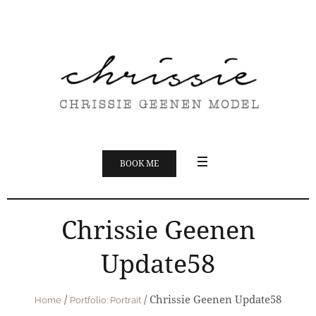
BOOK ME
Chrissie Geenen
Update58
/
/
Chrissie Geenen Update58
Home
Portfolio: Portrait