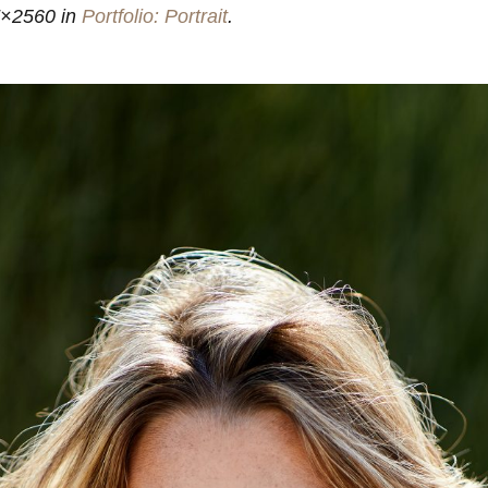
7×2560 in
Portfolio: Portrait
.