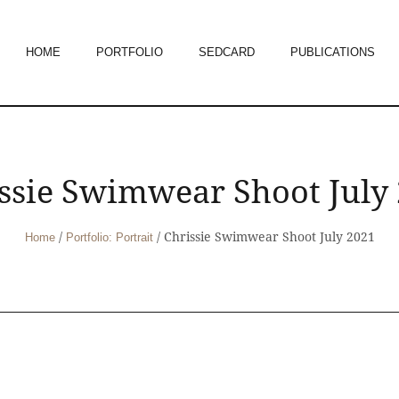
HOME
PORTFOLIO
SEDCARD
PUBLICATIONS
ssie Swimwear Shoot July
/
/
Chrissie Swimwear Shoot July 2021
Home
Portfolio: Portrait