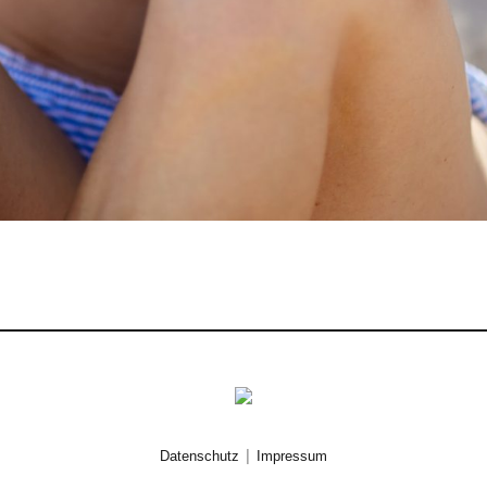
|
Datenschutz
Impressum