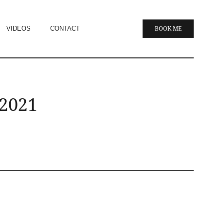
VIDEOS
CONTACT
BOOK ME
 2021