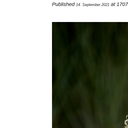
Published
at 170
14. September 2021