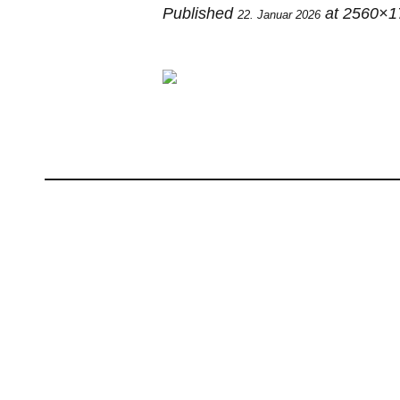
Published
at 2560×1
22. Januar 2026