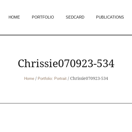
HOME
PORTFOLIO
SEDCARD
PUBLICATIONS
Chrissie070923-534
/
/
Chrissie070923-534
Home
Portfolio: Portrait