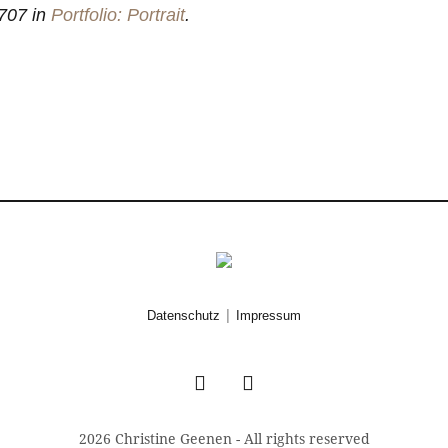
707 in
Portfolio: Portrait
.
|
Datenschutz
Impressum
2026 Christine Geenen - All rights reserved