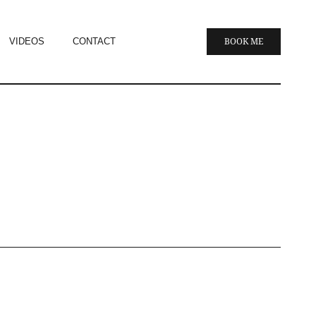
VIDEOS
CONTACT
BOOK ME