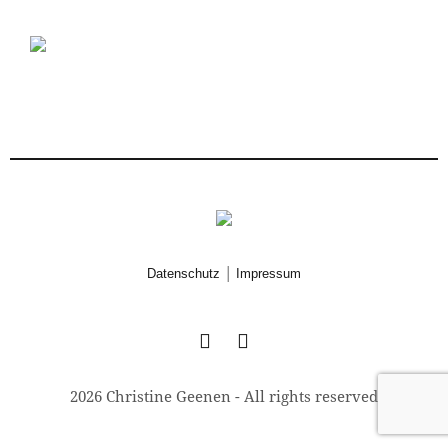
|
Datenschutz
Impressum
2026 Christine Geenen - All rights reserved