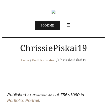
BOOK ME
ChrissiePiskai19
/
/
ChrissiePiskai19
Home
Portfolio: Portrait
Published
at 756×1080 in
23. November 2017
Portfolio: Portrait
.