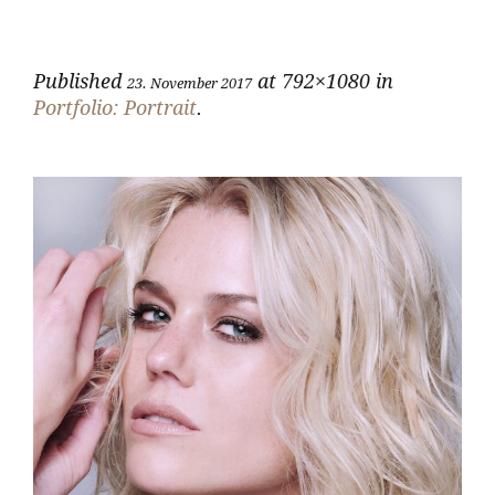
Published
at 792×1080 in
23. November 2017
Portfolio: Portrait
.