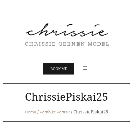
BOOK ME
ChrissiePiskai25
/
/
ChrissiePiskai25
Home
Portfolio: Portrait